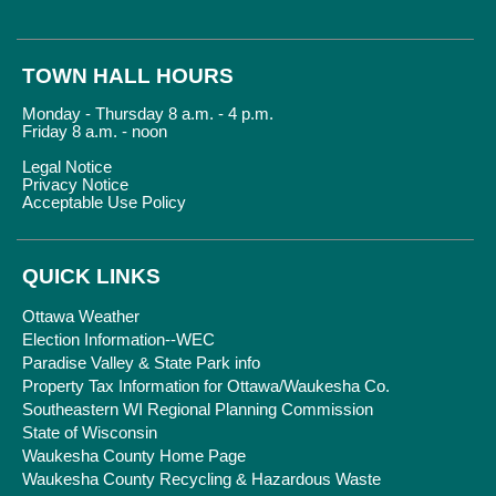
TOWN HALL HOURS
Monday - Thursday 8 a.m. - 4 p.m.
Friday 8 a.m. - noon
Legal Notice
Privacy Notice
Acceptable Use Policy
QUICK LINKS
Ottawa Weather
Election Information--WEC
Paradise Valley & State Park info
Property Tax Information for Ottawa/Waukesha Co.
Southeastern WI Regional Planning Commission
State of Wisconsin
Waukesha County Home Page
Waukesha County Recycling & Hazardous Waste