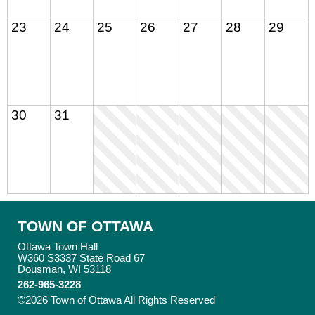
23
24
25
26
27
28
29
30
31
TOWN OF OTTAWA
Ottawa Town Hall
W360 S3337 State Road 67
Dousman, WI 53118
262-965-3228
©2026 Town of Ottawa All Rights Reserved
Skip to Main
Content