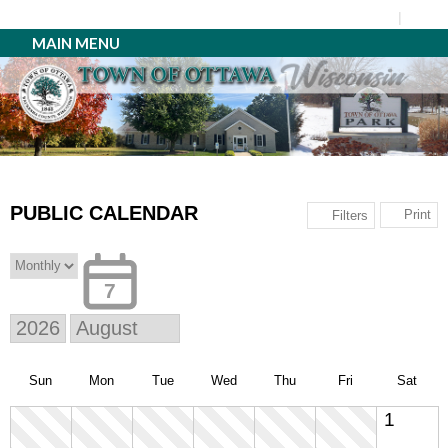
MAIN MENU
PUBLIC CALENDAR
Print
Filters
7
Sun
Mon
Tue
Wed
Thu
Fri
Sat
1