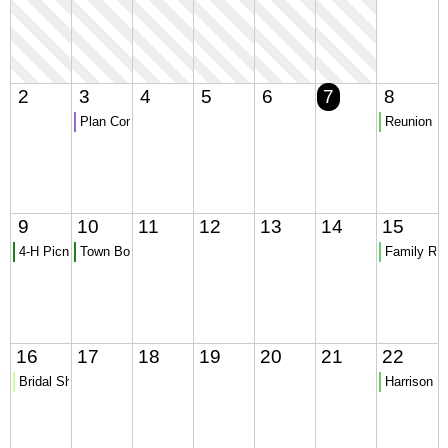
2
3
4
5
6
7
8
Plan Commission Meeting - CANCELLED
Reunion
9
10
11
12
13
14
15
4-H Picnic
Town Board Meeting
Family Re
16
17
18
19
20
21
22
Bridal Shower
Harrison pi